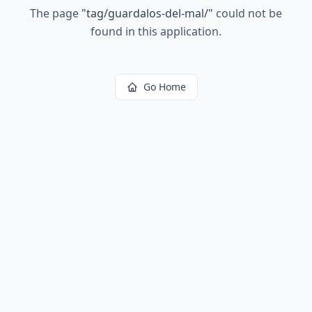
The page
"
tag/guardalos-del-mal/
"
could not be
found in this application.
Go Home