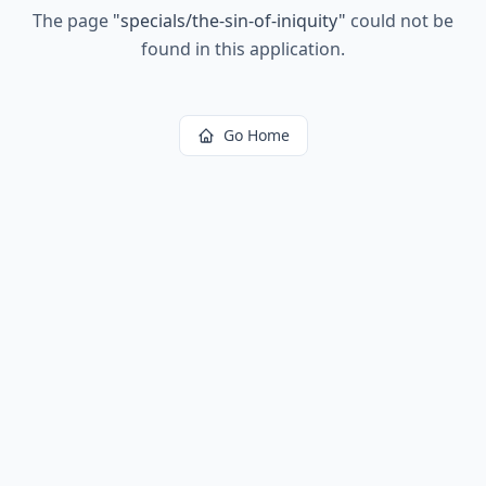
The page
"
specials/the-sin-of-iniquity
"
could not be
found in this application.
Go Home