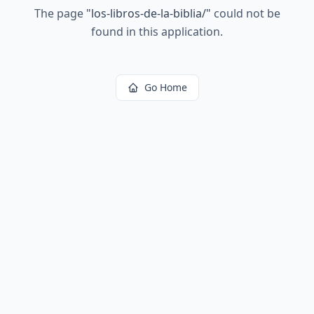
The page
"
los-libros-de-la-biblia/
"
could not be
found in this application.
Go Home